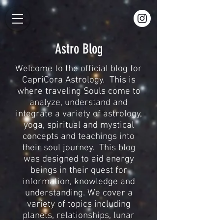
Astro Blog
Welcome to the official blog for
CapriCora Astrology. This is
where traveling Souls come to
analyze, understand and
integrate a variety of astrology,
yoga, spiritual and mystical
concepts and teachings into
their soul journey. This blog
was designed to aid energy
beings in their quest for
information, knowledge and
understanding. We cover a
variety of topics including
planets, relationships, lunar