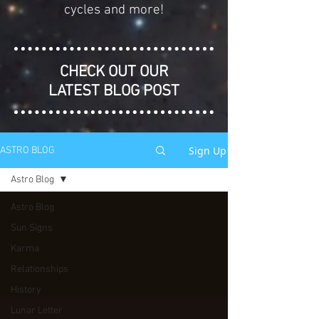
cycles and more!
CHECK OUT OUR
LATEST BLOG POST
Sign Up
ASTRO BLOG
Astro Blog
Astro Blog
Sun Signs
Karma
Relationships
History
Lunar Letter