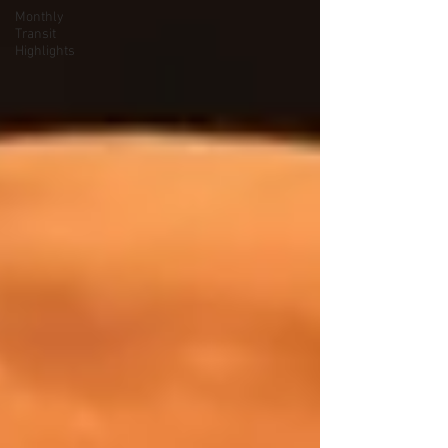
Monthly
Transit
Highlights