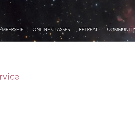
EMBERSHIP
ONLINE CLASSES
RETREAT
COMMUNITY
rvice