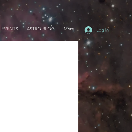
 EVENTS
ASTRO BLOG
More
Log In