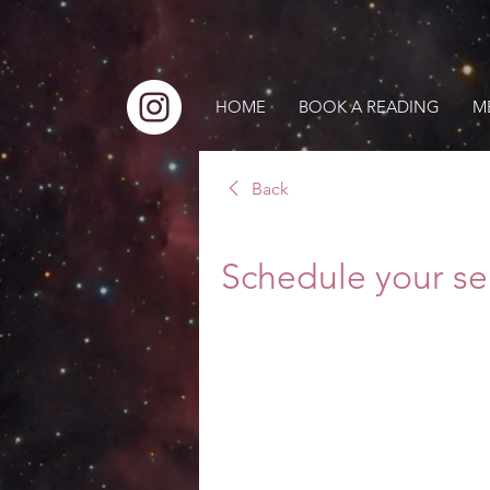
HOME
BOOK A READING
M
Back
Schedule your se