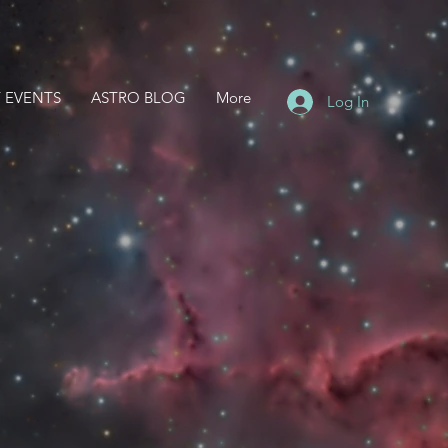
 EVENTS
ASTRO BLOG
More
Log In