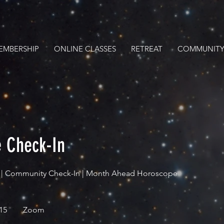
EMBERSHIP
ONLINE CLASSES
RETREAT
COMMUNITY
 Check-In
n | Community Check-In | Month Ahead Horoscope
15
Zoom
s