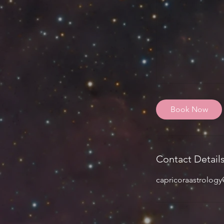
Book Now
Contact Detail
capricoraastrolog