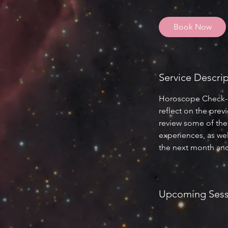
1
5
Book Now
m
i
n
Service Descri
Horoscope Check-In 
reflect on the pre
review some of the 
experiences, as wel
the next month and
Upcoming Sess