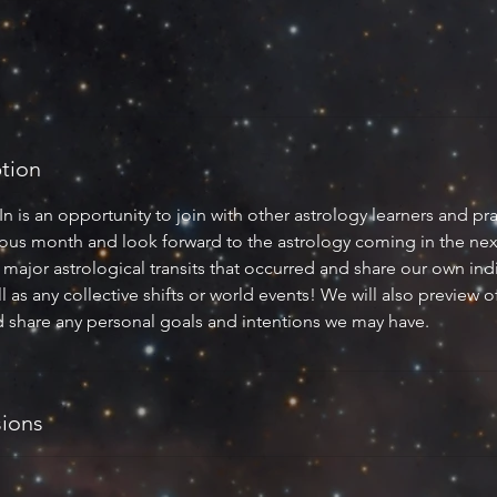
ption
is an opportunity to join with other astrology learners and pra
vious month and look forward to the astrology coming in the ne
major astrological transits that occurred and share our own ind
l as any collective shifts or world events! We will also preview o
 share any personal goals and intentions we may have.
ions