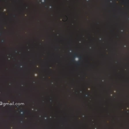
s
y@gmail.com