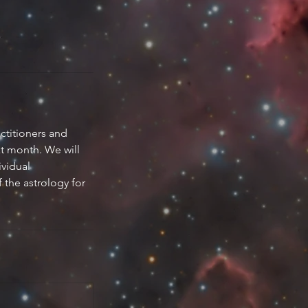
ctitioners and
xt month. We will
ividual
f the astrology for